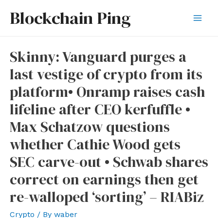
Skip
Blockchain Ping
to
Mai
content
Men
Skinny: Vanguard purges a
last vestige of crypto from its
platform• Onramp raises cash
lifeline after CEO kerfuffle •
Max Schatzow questions
whether Cathie Wood gets
SEC carve-out • Schwab shares
correct on earnings then get
re-walloped ‘sorting’ – RIABiz
Crypto
/ By
waber