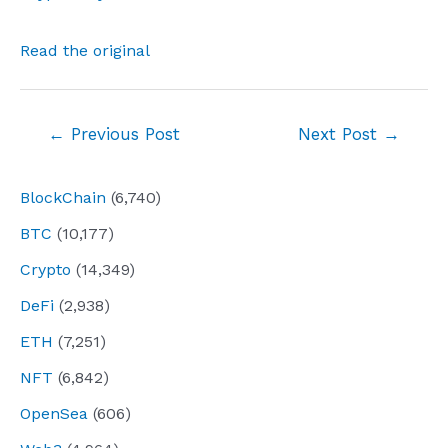
Read the original
Post
←
Previous Post
Next Post
→
navigation
BlockChain
(6,740)
BTC
(10,177)
Crypto
(14,349)
DeFi
(2,938)
ETH
(7,251)
NFT
(6,842)
OpenSea
(606)