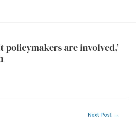
at policymakers are involved,’
h
Next Post
→