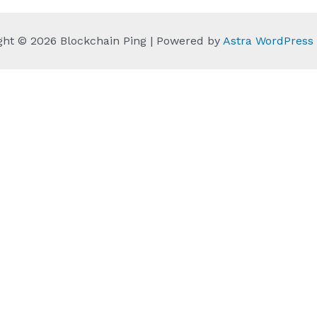
ght © 2026 Blockchain Ping | Powered by
Astra WordPres