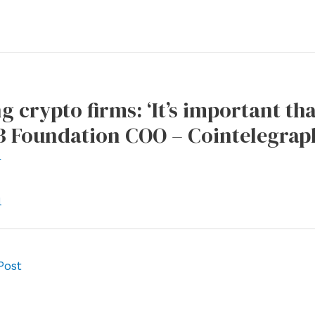
g crypto firms: ‘It’s important th
3 Foundation COO – Cointelegrap
r
l
Post