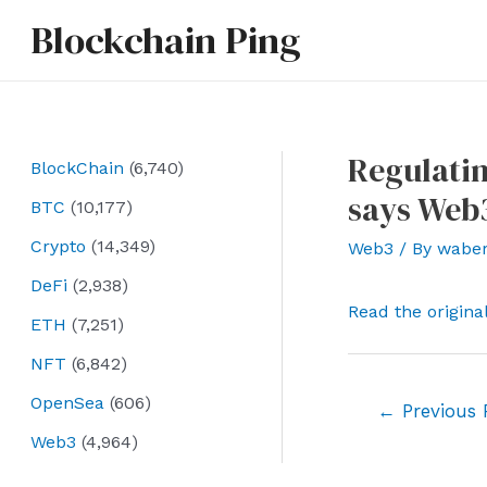
Skip
Blockchain Ping
to
content
Regulatin
BlockChain
(6,740)
says Web
BTC
(10,177)
Crypto
(14,349)
Web3
/ By
wabe
DeFi
(2,938)
Read the origina
ETH
(7,251)
NFT
(6,842)
OpenSea
(606)
Post
←
Previous 
navigation
Web3
(4,964)