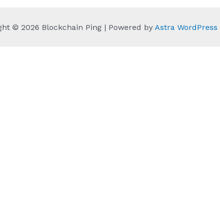
ght © 2026 Blockchain Ping | Powered by
Astra WordPres