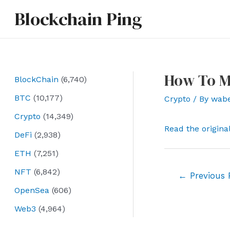
Skip
Blockchain Ping
to
content
How To M
BlockChain
(6,740)
BTC
(10,177)
Crypto
/ By
wab
Crypto
(14,349)
Read the origina
DeFi
(2,938)
ETH
(7,251)
NFT
(6,842)
Post
←
Previous 
navigation
OpenSea
(606)
Web3
(4,964)