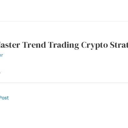
aster Trend Trading Crypto Strat
er
l
Post