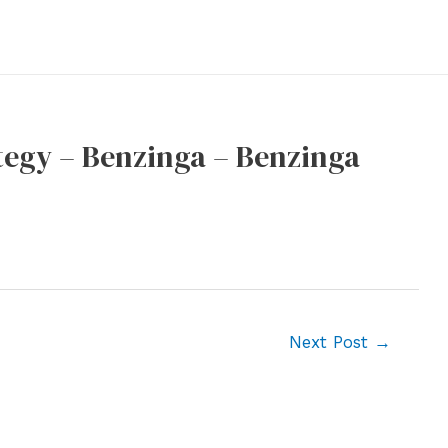
egy – Benzinga – Benzinga
Next Post
→