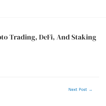
pto Trading, DeFi, And Staking
Next Post
→