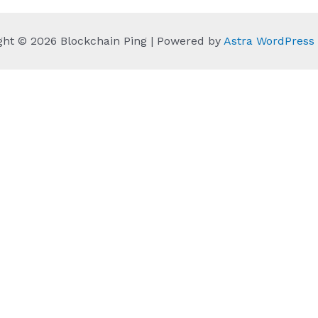
ght © 2026 Blockchain Ping | Powered by
Astra WordPres