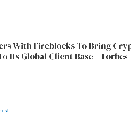
ers With Fireblocks To Bring Cry
To Its Global Client Base – Forbes
l
Post