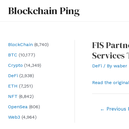
Skip
Blockchain Ping
to
content
FIS Partn
BlockChain
(6,740)
Services 
BTC
(10,177)
Crypto
(14,349)
DeFi
/ By
waber
DeFi
(2,938)
Read the origina
ETH
(7,251)
NFT
(6,842)
OpenSea
(606)
Post
←
Previous 
navigation
Web3
(4,964)