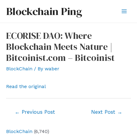
Skip
Blockchain Ping
to
Mai
content
Men
ECORISE DAO: Where
Blockchain Meets Nature |
Bitcoinist.com – Bitcoinist
BlockChain
/ By
waber
Read the original
Post
←
Previous Post
Next Post
→
navigation
BlockChain
(6,740)