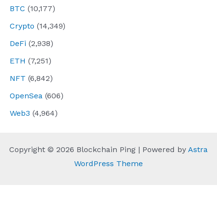
BTC
(10,177)
Crypto
(14,349)
DeFi
(2,938)
ETH
(7,251)
NFT
(6,842)
OpenSea
(606)
Web3
(4,964)
Copyright © 2026 Blockchain Ping | Powered by
Astra
WordPress Theme