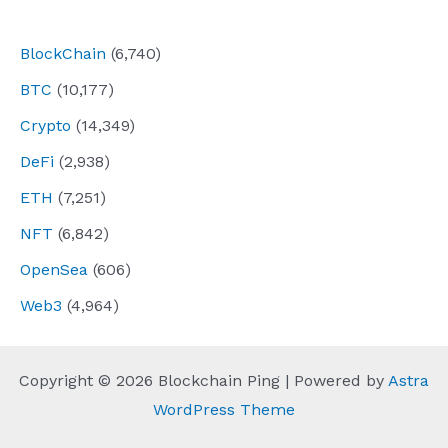
navigation
BlockChain
(6,740)
BTC
(10,177)
Crypto
(14,349)
DeFi
(2,938)
ETH
(7,251)
NFT
(6,842)
OpenSea
(606)
Web3
(4,964)
Copyright © 2026 Blockchain Ping | Powered by
Astra
WordPress Theme