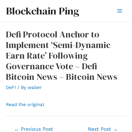
Skip
Blockchain Ping
to
Mai
content
Men
Defi Protocol Anchor to
Implement ‘Semi-Dynamic
Earn Rate’ Following
Governance Vote – Defi
Bitcoin News – Bitcoin News
DeFi
/ By
waber
Read the original
Post
←
Previous Post
Next Post
→