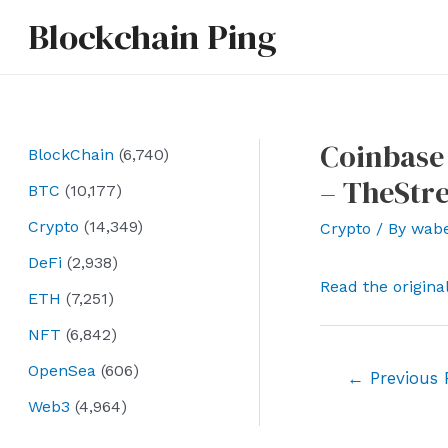
Skip
Blockchain Ping
to
content
Coinbase 
BlockChain
(6,740)
– TheStre
BTC
(10,177)
Crypto
(14,349)
Crypto
/ By
wab
DeFi
(2,938)
Read the origina
ETH
(7,251)
NFT
(6,842)
OpenSea
(606)
Post
←
Previous 
navigation
Web3
(4,964)