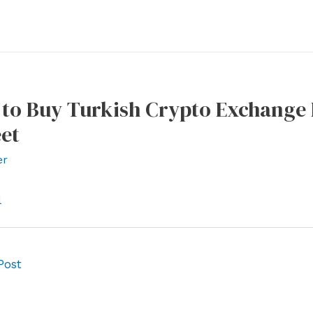
to Buy Turkish Crypto Exchange B
et
er
l
Post