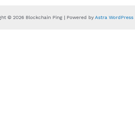
ght © 2026 Blockchain Ping | Powered by
Astra WordPres