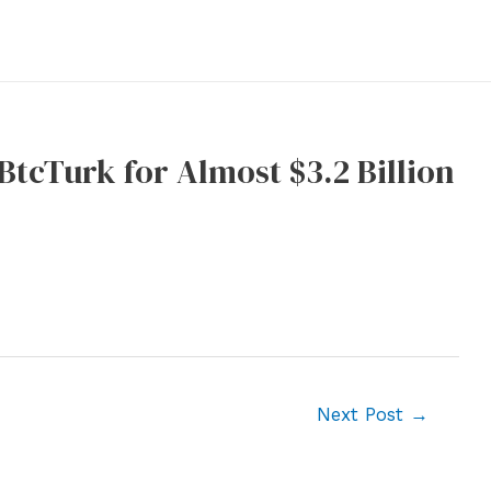
tcTurk for Almost $3.2 Billion
Next Post
→