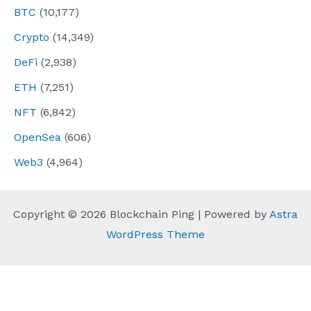
BTC
(10,177)
Crypto
(14,349)
DeFi
(2,938)
ETH
(7,251)
NFT
(6,842)
OpenSea
(606)
Web3
(4,964)
Copyright © 2026 Blockchain Ping | Powered by
Astra
WordPress Theme