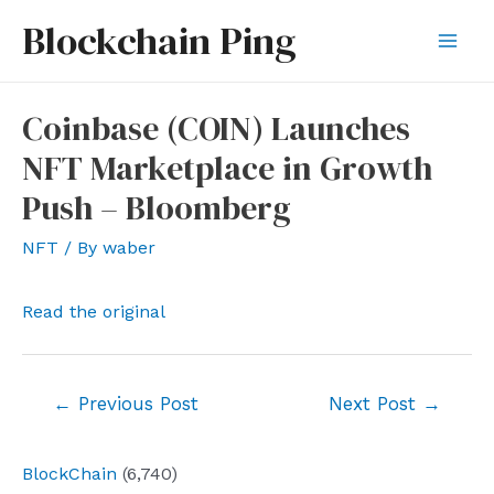
Skip
Blockchain Ping
to
Mai
content
Men
Coinbase (COIN) Launches
NFT Marketplace in Growth
Push – Bloomberg
NFT
/ By
waber
Read the original
Post
←
Previous Post
Next Post
→
navigation
BlockChain
(6,740)