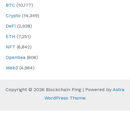
BTC
(10,177)
Crypto
(14,349)
DeFi
(2,938)
ETH
(7,251)
NFT
(6,842)
OpenSea
(606)
Web3
(4,964)
Copyright © 2026 Blockchain Ping | Powered by
Astra
WordPress Theme