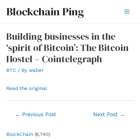
Skip
Blockchain Ping
to
Mai
content
Men
Building businesses in the
‘spirit of Bitcoin’: The Bitcoin
Hostel – Cointelegraph
BTC
/ By
waber
Read the original
Post
←
Previous Post
Next Post
→
navigation
BlockChain
(6,740)