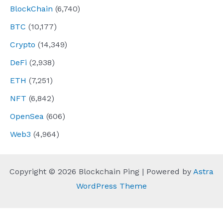
BlockChain
(6,740)
BTC
(10,177)
Crypto
(14,349)
DeFi
(2,938)
ETH
(7,251)
NFT
(6,842)
OpenSea
(606)
Web3
(4,964)
Copyright © 2026 Blockchain Ping | Powered by
Astra
WordPress Theme