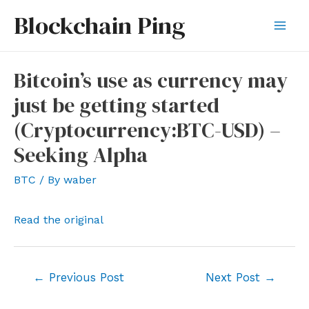
Skip
Blockchain Ping
to
Mai
content
Men
Bitcoin’s use as currency may
just be getting started
(Cryptocurrency:BTC-USD) –
Seeking Alpha
BTC
/ By
waber
Read the original
Post
←
Previous Post
Next Post
→
navigation