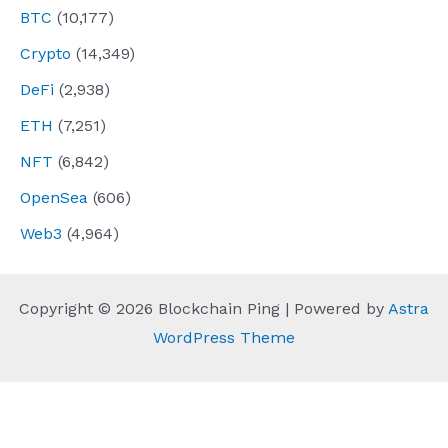
BTC
(10,177)
Crypto
(14,349)
DeFi
(2,938)
ETH
(7,251)
NFT
(6,842)
OpenSea
(606)
Web3
(4,964)
Copyright © 2026 Blockchain Ping | Powered by
Astra
WordPress Theme