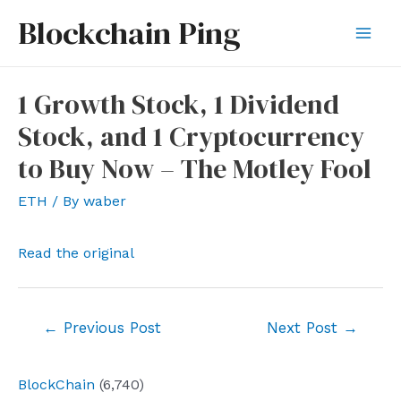
Skip
Blockchain Ping
to
Mai
content
Men
1 Growth Stock, 1 Dividend
Stock, and 1 Cryptocurrency
to Buy Now – The Motley Fool
ETH
/ By
waber
Read the original
Post
←
Previous Post
Next Post
→
navigation
BlockChain
(6,740)