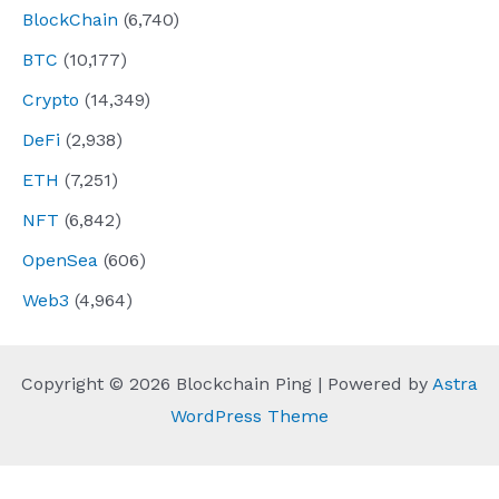
BlockChain
(6,740)
BTC
(10,177)
Crypto
(14,349)
DeFi
(2,938)
ETH
(7,251)
NFT
(6,842)
OpenSea
(606)
Web3
(4,964)
Copyright © 2026 Blockchain Ping | Powered by
Astra
WordPress Theme