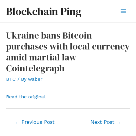
Skip
Blockchain Ping
to
Mai
content
Men
Ukraine bans Bitcoin
purchases with local currency
amid martial law –
Cointelegraph
BTC
/ By
waber
Read the original
Post
←
Previous Post
Next Post
→
navigation