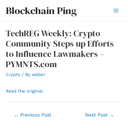
Skip
Blockchain Ping
to
Mai
content
Men
TechREG Weekly: Crypto
Community Steps up Efforts
to Influence Lawmakers –
PYMNTS.com
Crypto
/ By
waber
Read the original
Post
←
Previous Post
Next Post
→
navigation