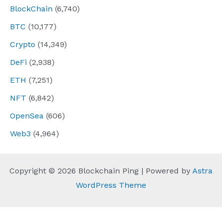
BlockChain
(6,740)
BTC
(10,177)
Crypto
(14,349)
DeFi
(2,938)
ETH
(7,251)
NFT
(6,842)
OpenSea
(606)
Web3
(4,964)
Copyright © 2026 Blockchain Ping | Powered by
Astra
WordPress Theme