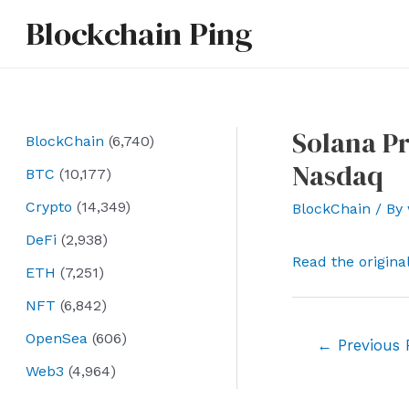
Skip
Blockchain Ping
to
content
Solana Pr
BlockChain
(6,740)
Nasdaq
BTC
(10,177)
Crypto
(14,349)
BlockChain
/ By
DeFi
(2,938)
Read the origina
ETH
(7,251)
NFT
(6,842)
OpenSea
(606)
Post
←
Previous 
navigation
Web3
(4,964)