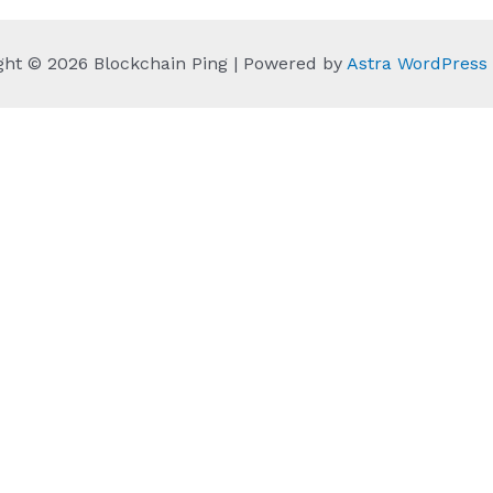
ght © 2026 Blockchain Ping | Powered by
Astra WordPres