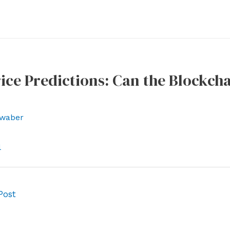
ice Predictions: Can the Blockcha
waber
l
Post