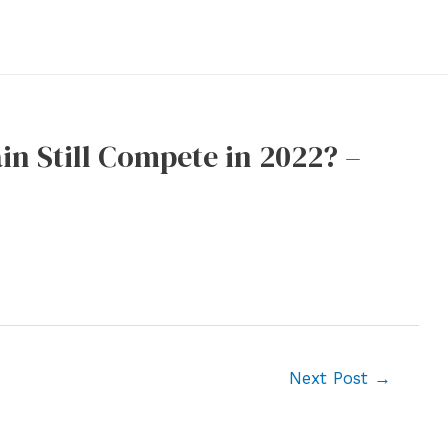
in Still Compete in 2022? –
Next Post
→