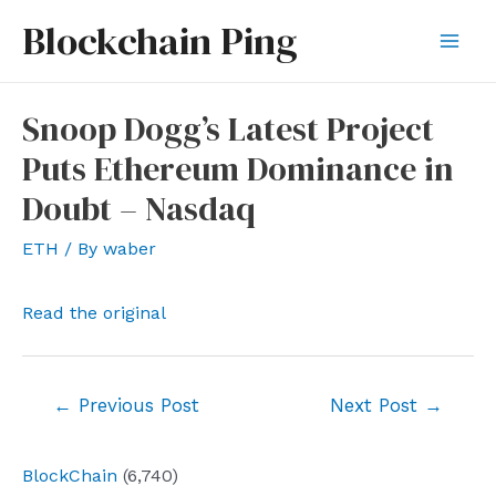
Skip
Blockchain Ping
to
Mai
content
Men
Snoop Dogg’s Latest Project
Puts Ethereum Dominance in
Doubt – Nasdaq
ETH
/ By
waber
Read the original
Post
←
Previous Post
Next Post
→
navigation
BlockChain
(6,740)