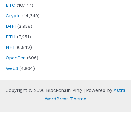
BTC
(10,177)
Crypto
(14,349)
DeFi
(2,938)
ETH
(7,251)
NFT
(6,842)
OpenSea
(606)
Web3
(4,964)
Copyright © 2026 Blockchain Ping | Powered by
Astra
WordPress Theme