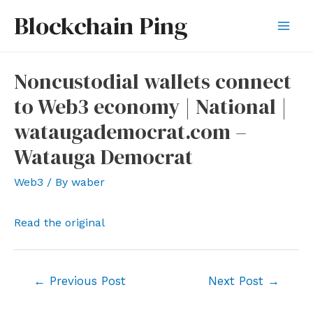
Skip
Blockchain Ping
to
Mai
content
Men
Noncustodial wallets connect
to Web3 economy | National |
wataugademocrat.com –
Watauga Democrat
Web3
/ By
waber
Read the original
Post
←
Previous Post
Next Post
→
navigation