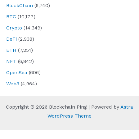
BlockChain
(6,740)
BTC
(10,177)
Crypto
(14,349)
DeFi
(2,938)
ETH
(7,251)
NFT
(6,842)
OpenSea
(606)
Web3
(4,964)
Copyright © 2026 Blockchain Ping | Powered by
Astra
WordPress Theme