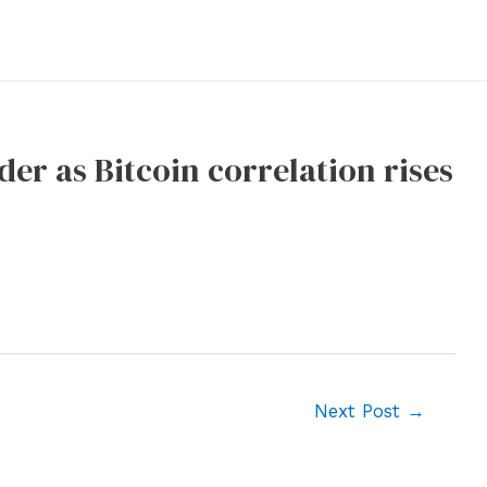
der as Bitcoin correlation rises
Next Post
→