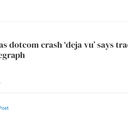
s dotcom crash ‘deja vu’ says tra
legraph
l
Post