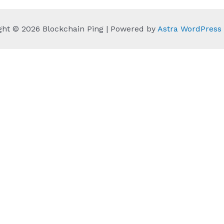
ght © 2026 Blockchain Ping | Powered by
Astra WordPres