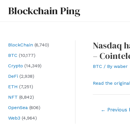
Skip
Blockchain Ping
to
content
Nasdaq ha
BlockChain
(6,740)
– Cointe
BTC
(10,177)
Crypto
(14,349)
BTC
/ By
waber
DeFi
(2,938)
Read the origina
ETH
(7,251)
NFT
(6,842)
OpenSea
(606)
Post
←
Previous 
navigation
Web3
(4,964)