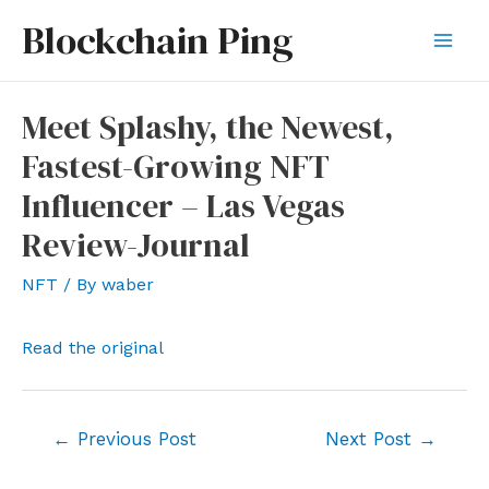
Skip
Blockchain Ping
to
Mai
content
Men
Meet Splashy, the Newest,
Fastest-Growing NFT
Influencer – Las Vegas
Review-Journal
NFT
/ By
waber
Read the original
Post
←
Previous Post
Next Post
→
navigation