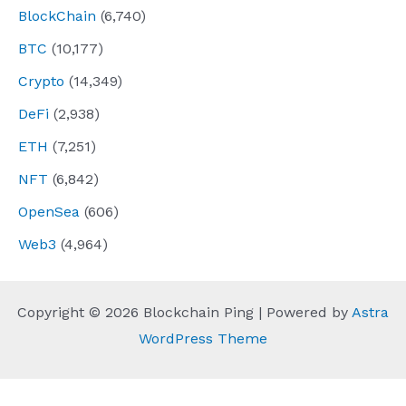
BlockChain
(6,740)
BTC
(10,177)
Crypto
(14,349)
DeFi
(2,938)
ETH
(7,251)
NFT
(6,842)
OpenSea
(606)
Web3
(4,964)
Copyright © 2026 Blockchain Ping | Powered by
Astra
WordPress Theme