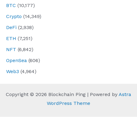
BTC
(10,177)
Crypto
(14,349)
DeFi
(2,938)
ETH
(7,251)
NFT
(6,842)
OpenSea
(606)
Web3
(4,964)
Copyright © 2026 Blockchain Ping | Powered by
Astra
WordPress Theme