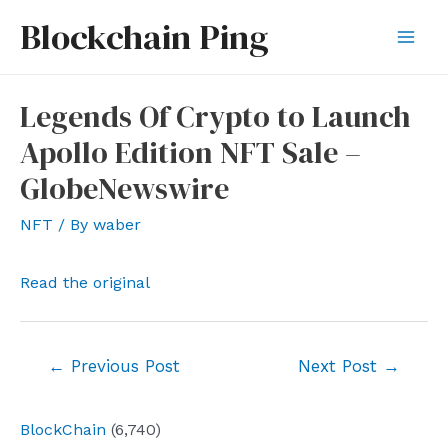
Skip
Blockchain Ping
to
Mai
content
Men
Legends Of Crypto to Launch
Apollo Edition NFT Sale –
GlobeNewswire
NFT
/ By
waber
Read the original
Post
←
Previous Post
Next Post
→
navigation
BlockChain
(6,740)