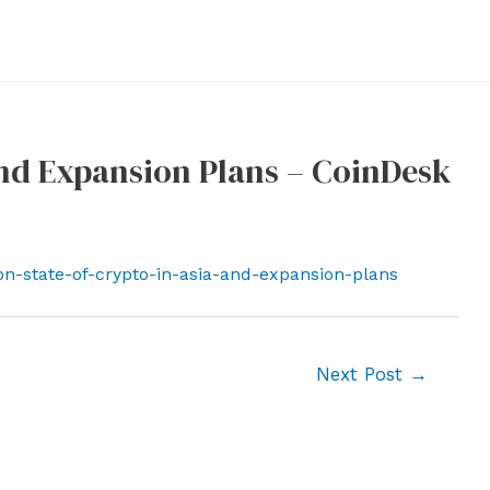
and Expansion Plans – CoinDesk
on-state-of-crypto-in-asia-and-expansion-plans
Next Post
→