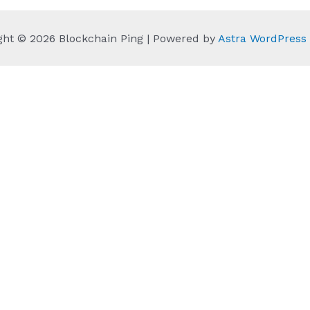
ght © 2026 Blockchain Ping | Powered by
Astra WordPres