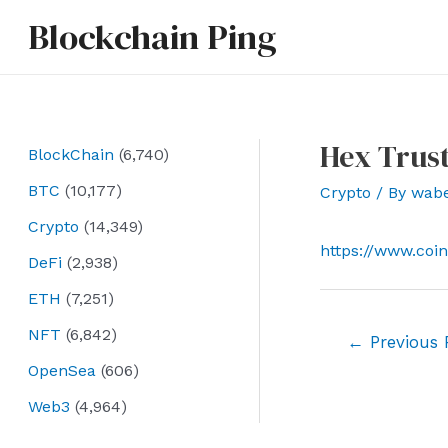
Skip
Blockchain Ping
to
content
Hex Trust
BlockChain
(6,740)
BTC
(10,177)
Crypto
/ By
wab
Crypto
(14,349)
https://www.coi
DeFi
(2,938)
ETH
(7,251)
NFT
(6,842)
Post
←
Previous 
navigation
OpenSea
(606)
Web3
(4,964)