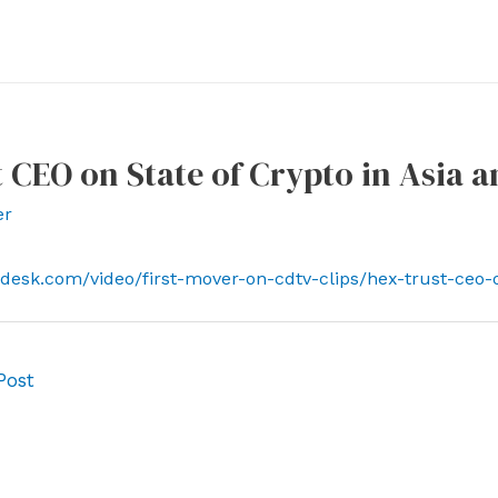
 CEO on State of Crypto in Asia 
er
ndesk.com/video/first-mover-on-cdtv-clips/hex-trust-ceo-
Post