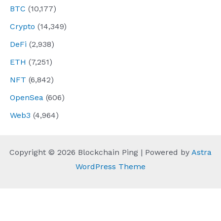
BTC
(10,177)
Crypto
(14,349)
DeFi
(2,938)
ETH
(7,251)
NFT
(6,842)
OpenSea
(606)
Web3
(4,964)
Copyright © 2026 Blockchain Ping | Powered by
Astra
WordPress Theme