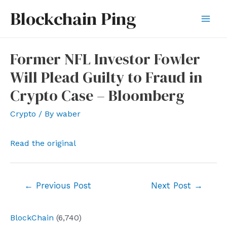
Skip
Blockchain Ping
to
Mai
content
Men
Former NFL Investor Fowler
Will Plead Guilty to Fraud in
Crypto Case – Bloomberg
Crypto
/ By
waber
Read the original
Post
←
Previous Post
Next Post
→
navigation
BlockChain
(6,740)