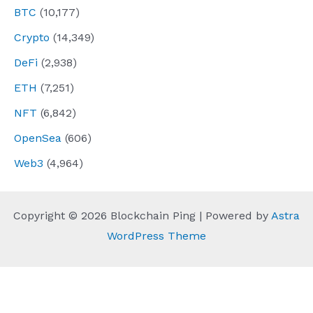
BTC
(10,177)
Crypto
(14,349)
DeFi
(2,938)
ETH
(7,251)
NFT
(6,842)
OpenSea
(606)
Web3
(4,964)
Copyright © 2026 Blockchain Ping | Powered by
Astra
WordPress Theme