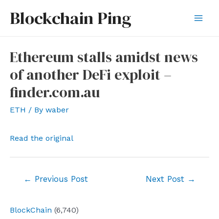
Skip
Blockchain Ping
to
Mai
content
Men
Ethereum stalls amidst news
of another DeFi exploit –
finder.com.au
ETH
/ By
waber
Read the original
Post
←
Previous Post
Next Post
→
navigation
BlockChain
(6,740)