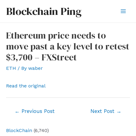
Skip
Blockchain Ping
to
Mai
content
Men
Ethereum price needs to
move past a key level to retest
$3,700 – FXStreet
ETH
/ By
waber
Read the original
Post
←
Previous Post
Next Post
→
navigation
BlockChain
(6,740)