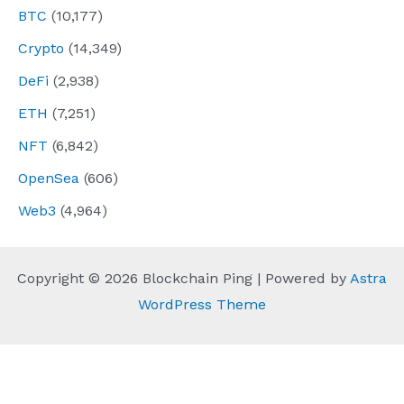
BTC
(10,177)
Crypto
(14,349)
DeFi
(2,938)
ETH
(7,251)
NFT
(6,842)
OpenSea
(606)
Web3
(4,964)
Copyright © 2026 Blockchain Ping | Powered by
Astra
WordPress Theme