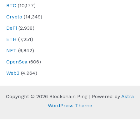
BTC
(10,177)
Crypto
(14,349)
DeFi
(2,938)
ETH
(7,251)
NFT
(6,842)
OpenSea
(606)
Web3
(4,964)
Copyright © 2026 Blockchain Ping | Powered by
Astra
WordPress Theme