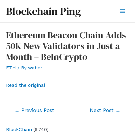
Skip
Blockchain Ping
to
Mai
content
Men
Ethereum Beacon Chain Adds
50K New Validators in Just a
Month – BeInCrypto
ETH
/ By
waber
Read the original
Post
←
Previous Post
Next Post
→
navigation
BlockChain
(6,740)