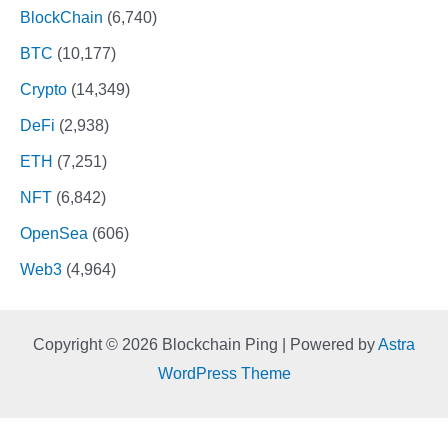
BlockChain
(6,740)
BTC
(10,177)
Crypto
(14,349)
DeFi
(2,938)
ETH
(7,251)
NFT
(6,842)
OpenSea
(606)
Web3
(4,964)
Copyright © 2026 Blockchain Ping | Powered by
Astra
WordPress Theme