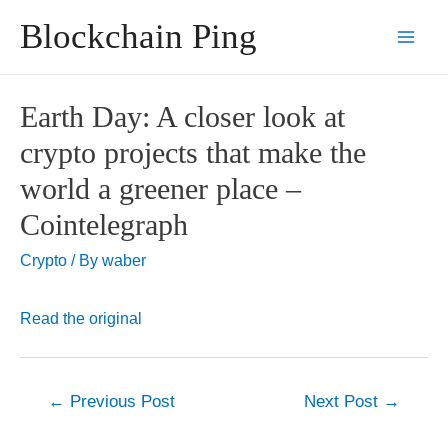
Skip
Blockchain Ping
to
Main
content
Men
Earth Day: A closer look at
crypto projects that make the
world a greener place –
Cointelegraph
Crypto
/ By
waber
Read the original
Post
←
Previous Post
Next Post
→
navigation