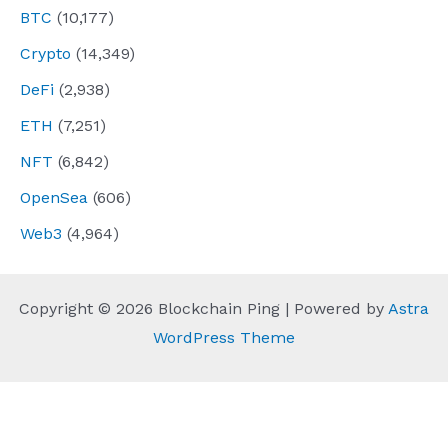
BTC
(10,177)
Crypto
(14,349)
DeFi
(2,938)
ETH
(7,251)
NFT
(6,842)
OpenSea
(606)
Web3
(4,964)
Copyright © 2026 Blockchain Ping | Powered by
Astra
WordPress Theme