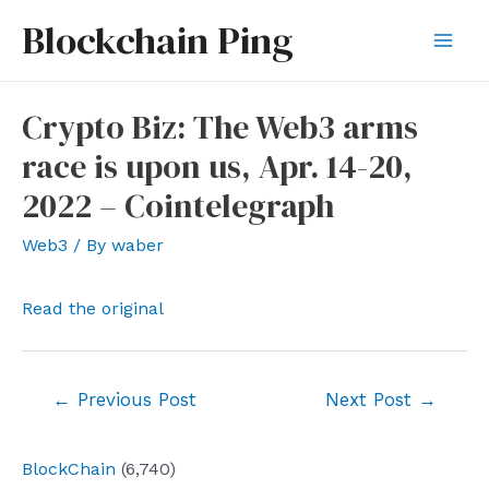
Skip
Blockchain Ping
to
Mai
content
Men
Crypto Biz: The Web3 arms
race is upon us, Apr. 14-20,
2022 – Cointelegraph
Web3
/ By
waber
Read the original
Post
←
Previous Post
Next Post
→
navigation
BlockChain
(6,740)