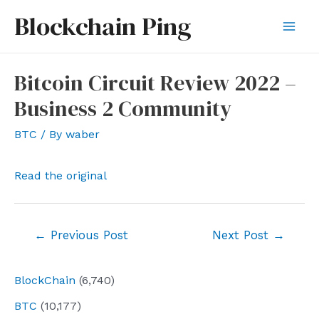
Skip
Blockchain Ping
to
Mai
content
Men
Bitcoin Circuit Review 2022 –
Business 2 Community
BTC
/ By
waber
Read the original
Post
←
Previous Post
Next Post
→
navigation
BlockChain
(6,740)
BTC
(10,177)