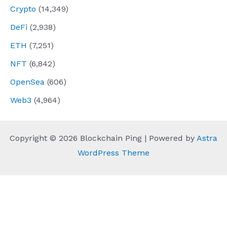
Crypto
(14,349)
DeFi
(2,938)
ETH
(7,251)
NFT
(6,842)
OpenSea
(606)
Web3
(4,964)
Copyright © 2026 Blockchain Ping | Powered by
Astra
WordPress Theme