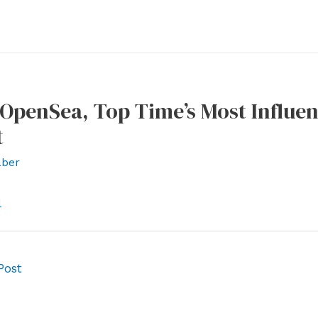
penSea, Top Time’s Most Influen
t
ber
l
Post