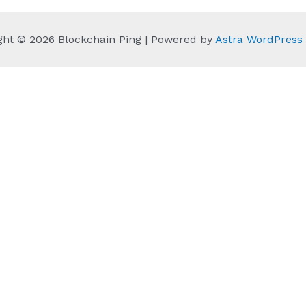
ght © 2026 Blockchain Ping | Powered by
Astra WordPres