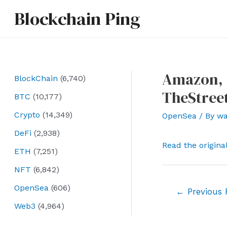
Skip
Blockchain Ping
to
content
Amazon, O
BlockChain
(6,740)
TheStree
BTC
(10,177)
Crypto
(14,349)
OpenSea
/ By
wa
DeFi
(2,938)
Read the origina
ETH
(7,251)
NFT
(6,842)
OpenSea
(606)
Post
←
Previous 
navigation
Web3
(4,964)