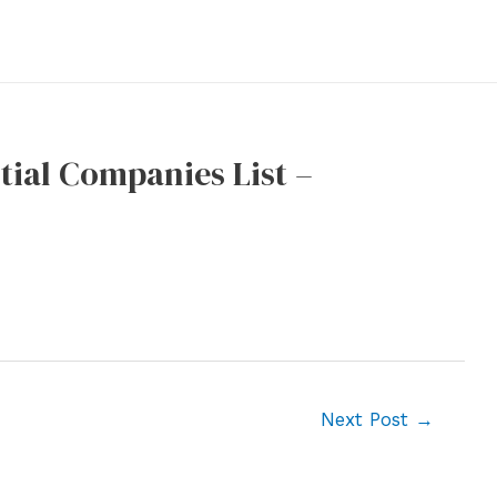
tial Companies List –
Next Post
→