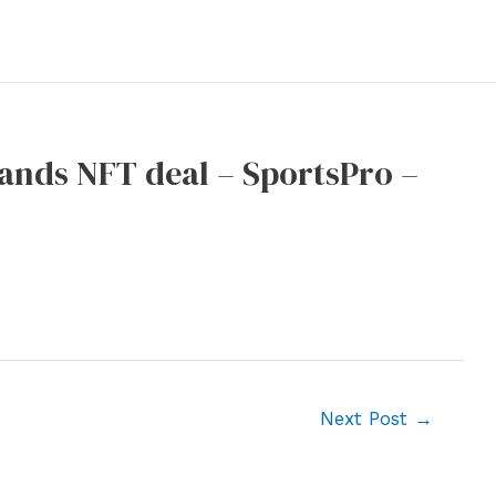
ands NFT deal – SportsPro –
Next Post
→