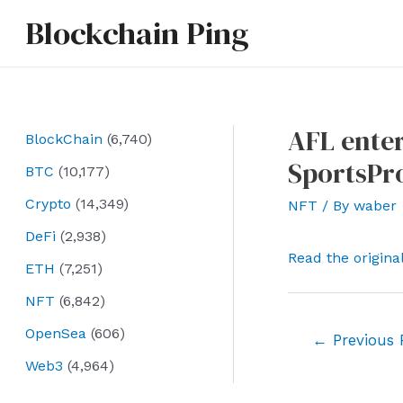
Skip
Blockchain Ping
to
content
AFL enter
BlockChain
(6,740)
SportsPr
BTC
(10,177)
Crypto
(14,349)
NFT
/ By
waber
DeFi
(2,938)
Read the origina
ETH
(7,251)
NFT
(6,842)
OpenSea
(606)
Post
←
Previous 
navigation
Web3
(4,964)