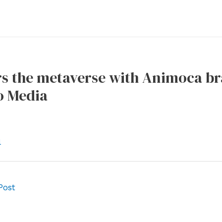
s the metaverse with Animoca br
o Media
l
Post