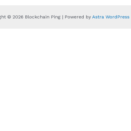
ght © 2026 Blockchain Ping | Powered by
Astra WordPres