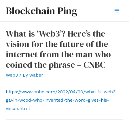
Skip
Blockchain Ping
to
Mai
content
Men
What is ‘Web3’? Here’s the
vision for the future of the
internet from the man who
coined the phrase – CNBC
Web3
/ By
waber
https://www.cnbc.com/2022/04/20/what-is-web3-
gavin-wood-who-invented-the-word-gives-his-
vision.html