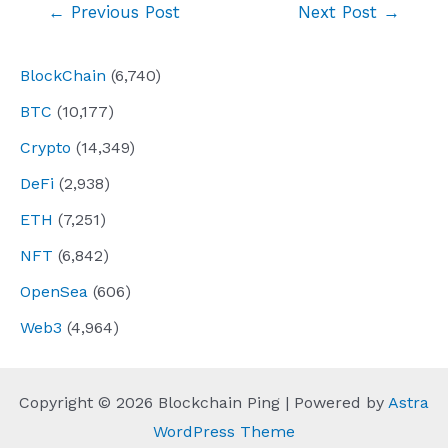
Post
←
Previous Post
Next Post
→
navigation
BlockChain
(6,740)
BTC
(10,177)
Crypto
(14,349)
DeFi
(2,938)
ETH
(7,251)
NFT
(6,842)
OpenSea
(606)
Web3
(4,964)
Copyright © 2026 Blockchain Ping | Powered by
Astra
WordPress Theme