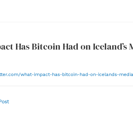
ct Has Bitcoin Had on Iceland’s 
tter.com/what-impact-has-bitcoin-had-on-icelands-media
Post