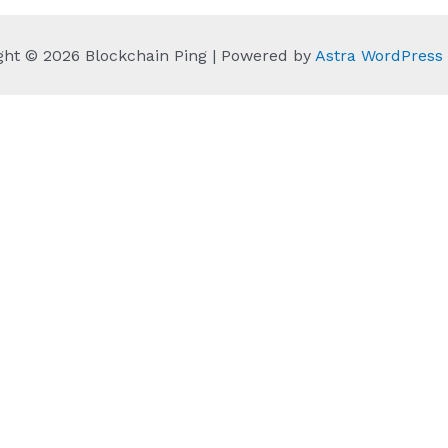
ght © 2026 Blockchain Ping | Powered by
Astra WordPres