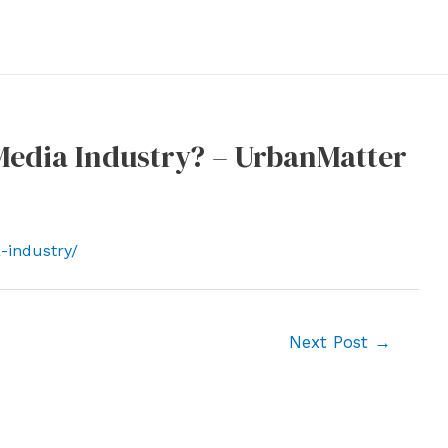
Media Industry? – UrbanMatter
-industry/
Next Post
→