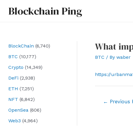
Skip
Blockchain Ping
to
content
What impa
BlockChain
(6,740)
BTC
(10,177)
BTC
/ By
waber
Crypto
(14,349)
https://urbanma
DeFi
(2,938)
ETH
(7,251)
NFT
(6,842)
Post
←
Previous 
navigation
OpenSea
(606)
Web3
(4,964)