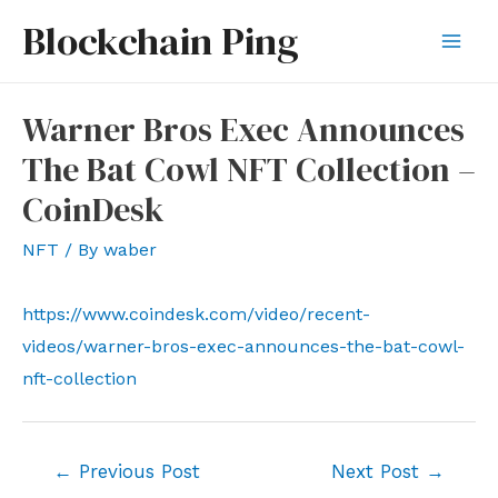
Skip
Blockchain Ping
to
Mai
content
Men
Warner Bros Exec Announces
The Bat Cowl NFT Collection –
CoinDesk
NFT
/ By
waber
https://www.coindesk.com/video/recent-
videos/warner-bros-exec-announces-the-bat-cowl-
nft-collection
Post
←
Previous Post
Next Post
→
navigation