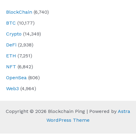
BlockChain
(6,740)
BTC
(10,177)
Crypto
(14,349)
DeFi
(2,938)
ETH
(7,251)
NFT
(6,842)
OpenSea
(606)
Web3
(4,964)
Copyright © 2026 Blockchain Ping | Powered by
Astra
WordPress Theme