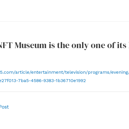
 NFT Museum is the only one of it
5.com/article/entertainment/television/programs/evening/
e27f013-7ba5-4586-9383-1b36710e1992
Post