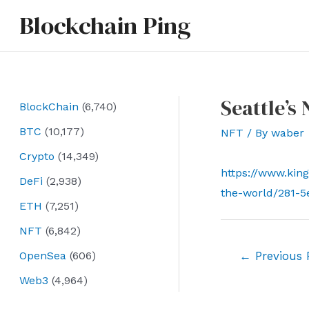
Skip
Blockchain Ping
to
content
Seattle’s
BlockChain
(6,740)
BTC
(10,177)
NFT
/ By
waber
Crypto
(14,349)
https://www.king
DeFi
(2,938)
the-world/281-5
ETH
(7,251)
NFT
(6,842)
Post
OpenSea
(606)
←
Previous 
navigation
Web3
(4,964)