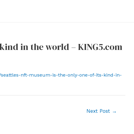
s kind in the world – KING5.com
seattles-nft-museum-is-the-only-one-of-its-kind-in-
Next Post
→