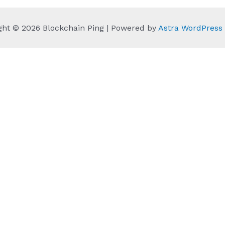
ght © 2026 Blockchain Ping | Powered by
Astra WordPres