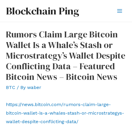
Skip
Blockchain Ping
to
Mai
content
Men
Rumors Claim Large Bitcoin
Wallet Is a Whale’s Stash or
Microstrategy’s Wallet Despite
Conflicting Data – Featured
Bitcoin News – Bitcoin News
BTC
/ By
waber
https://news.bitcoin.com/rumors-claim-large-
bitcoin-wallet-is-a-whales-stash-or-microstrategys-
wallet-despite-conflicting-data/