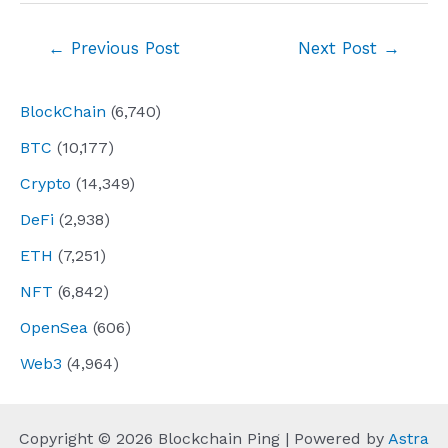
Post
←
Previous Post
Next Post
→
navigation
BlockChain
(6,740)
BTC
(10,177)
Crypto
(14,349)
DeFi
(2,938)
ETH
(7,251)
NFT
(6,842)
OpenSea
(606)
Web3
(4,964)
Copyright © 2026 Blockchain Ping | Powered by
Astra