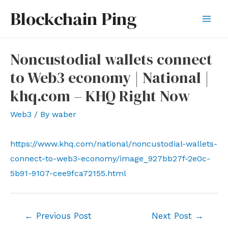
Skip
Blockchain Ping
to
Mai
content
Men
Noncustodial wallets connect
to Web3 economy | National |
khq.com – KHQ Right Now
Web3
/ By
waber
https://www.khq.com/national/noncustodial-wallets-
connect-to-web3-economy/image_927bb27f-2e0c-
5b91-9107-cee9fca72155.html
Post
←
Previous Post
Next Post
→
navigation