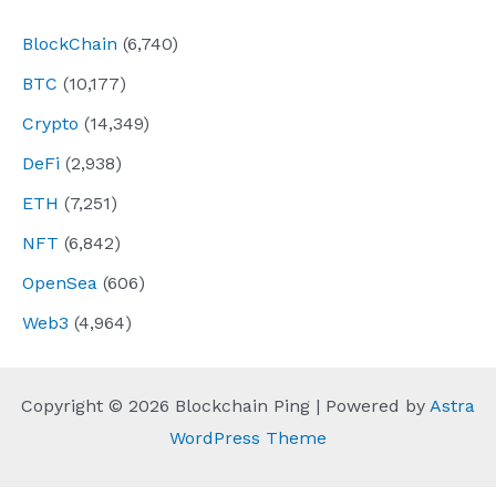
BlockChain
(6,740)
BTC
(10,177)
Crypto
(14,349)
DeFi
(2,938)
ETH
(7,251)
NFT
(6,842)
OpenSea
(606)
Web3
(4,964)
Copyright © 2026 Blockchain Ping | Powered by
Astra
WordPress Theme