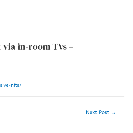
t via in-room TVs –
ive-nfts/
Next Post
→