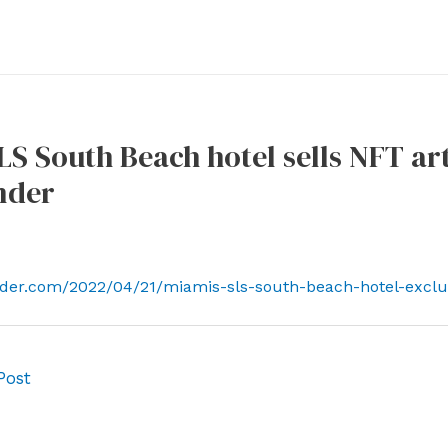
LS South Beach hotel sells NFT ar
nder
ender.com/2022/04/21/miamis-sls-south-beach-hotel-exclus
Post