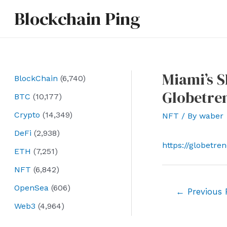
Skip
Blockchain Ping
to
content
Miami’s S
BlockChain
(6,740)
Globetre
BTC
(10,177)
Crypto
(14,349)
NFT
/ By
waber
DeFi
(2,938)
https://globetr
ETH
(7,251)
NFT
(6,842)
OpenSea
(606)
Post
←
Previous 
navigation
Web3
(4,964)