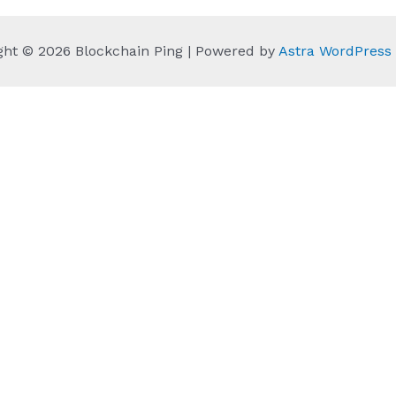
ght © 2026 Blockchain Ping | Powered by
Astra WordPres