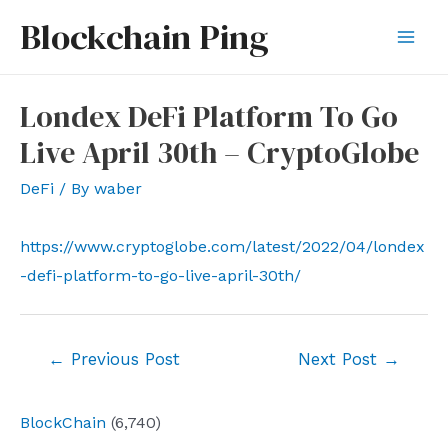
Skip
Blockchain Ping
to
Mai
content
Men
Londex DeFi Platform To Go
Live April 30th – CryptoGlobe
DeFi
/ By
waber
https://www.cryptoglobe.com/latest/2022/04/londex
-defi-platform-to-go-live-april-30th/
Post
←
Previous Post
Next Post
→
navigation
BlockChain
(6,740)