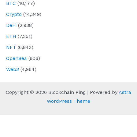
BTC
(10,177)
Crypto
(14,349)
DeFi
(2,938)
ETH
(7,251)
NFT
(6,842)
OpenSea
(606)
Web3
(4,964)
Copyright © 2026 Blockchain Ping | Powered by
Astra
WordPress Theme