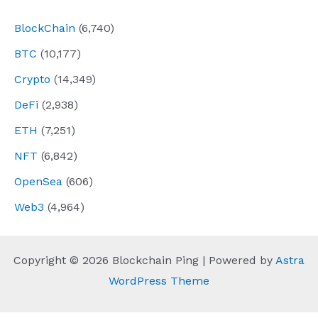
BlockChain
(6,740)
BTC
(10,177)
Crypto
(14,349)
DeFi
(2,938)
ETH
(7,251)
NFT
(6,842)
OpenSea
(606)
Web3
(4,964)
Copyright © 2026 Blockchain Ping | Powered by
Astra
WordPress Theme