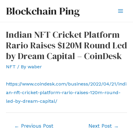
Skip
Blockchain Ping
to
Mai
content
Men
Indian NFT Cricket Platform
Rario Raises $120M Round Led
by Dream Capital – CoinDesk
NFT
/ By
waber
https://www.coindesk.com/business/2022/04/21/indi
an-nft-cricket-platform-rario-raises-120m-round-
led-by-dream-capital/
Post
←
Previous Post
Next Post
→
navigation