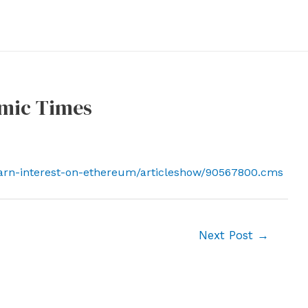
omic Times
earn-interest-on-ethereum/articleshow/90567800.cms
Next Post
→