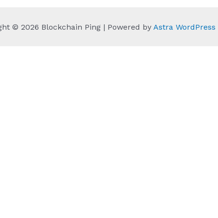
ght © 2026 Blockchain Ping | Powered by
Astra WordPres