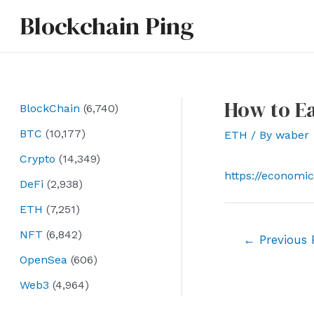
Skip
Blockchain Ping
to
content
How to E
BlockChain
(6,740)
BTC
(10,177)
ETH
/ By
waber
Crypto
(14,349)
https://economi
DeFi
(2,938)
ETH
(7,251)
NFT
(6,842)
Post
←
Previous 
navigation
OpenSea
(606)
Web3
(4,964)