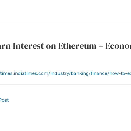
arn Interest on Ethereum – Econ
ctimes.indiatimes.com/industry/banking/finance/how-to-
Post