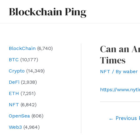
Skip
Blockchain Ping
to
content
Can an A
BlockChain
(6,740)
Times
BTC
(10,177)
Crypto
(14,349)
NFT
/ By
waber
DeFi
(2,938)
https://www.nyt
ETH
(7,251)
NFT
(6,842)
OpenSea
(606)
Post
←
Previous 
navigation
Web3
(4,964)