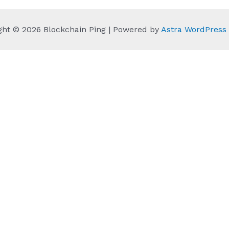
ght © 2026 Blockchain Ping | Powered by
Astra WordPres