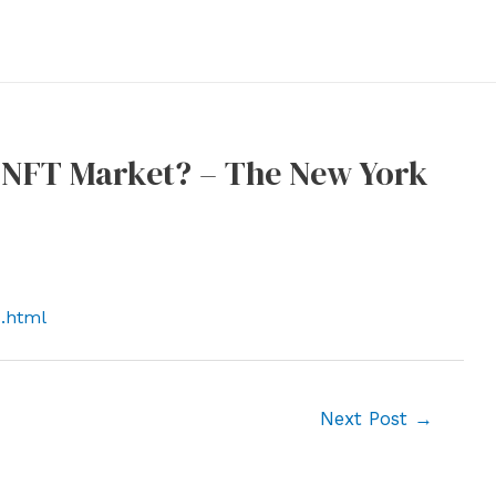
 NFT Market? – The New York
s.html
Next Post
→