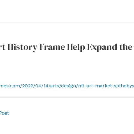
rt History Frame Help Expand the
imes.com/2022/04/14/arts/design/nft-art-market-sotheby
Post