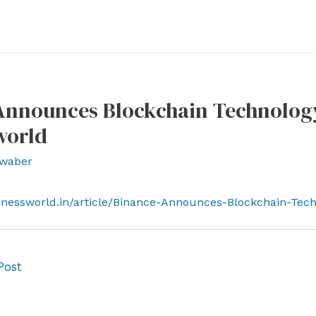
nnounces Blockchain Technology 
world
waber
inessworld.in/article/Binance-Announces-Blockchain-Tech
Post