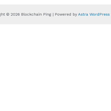
ght © 2026 Blockchain Ping | Powered by
Astra WordPres