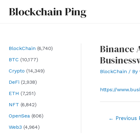
Skip
Blockchain Ping
to
content
Binance A
BlockChain
(6,740)
Business
BTC
(10,177)
Crypto
(14,349)
BlockChain
/ By
DeFi
(2,938)
https://www.bus
ETH
(7,251)
NFT
(6,842)
OpenSea
(606)
Post
←
Previous 
navigation
Web3
(4,964)