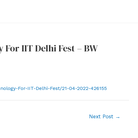
For IIT Delhi Fest – BW
nology-For-IIT-Delhi-Fest/21-04-2022-426155
Next Post
→