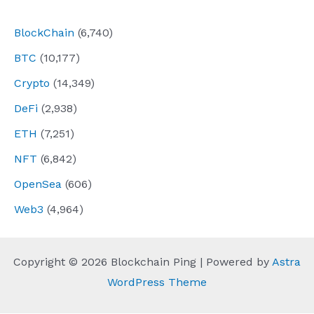
navigation
BlockChain
(6,740)
BTC
(10,177)
Crypto
(14,349)
DeFi
(2,938)
ETH
(7,251)
NFT
(6,842)
OpenSea
(606)
Web3
(4,964)
Copyright © 2026 Blockchain Ping | Powered by
Astra
WordPress Theme