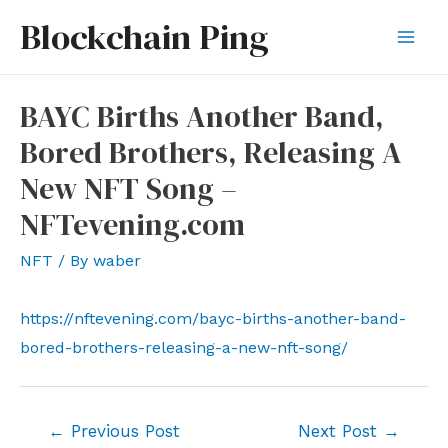
Skip
Blockchain Ping
to
Mai
content
Men
BAYC Births Another Band,
Bored Brothers, Releasing A
New NFT Song –
NFTevening.com
NFT
/ By
waber
https://nftevening.com/bayc-births-another-band-
bored-brothers-releasing-a-new-nft-song/
Post
←
Previous Post
Next Post
→