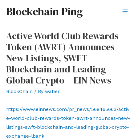
Skip
Blockchain Ping
to
Mai
content
Men
Active World Club Rewards
Token (AWRT) Announces
New Listings, SWFT
Blockchain and Leading
Global Crypto – EIN News
BlockChain
/ By
waber
https://www.einnews.com/pr_news/569465663/activ
e-world-club-rewards-token-awrt-announces-new-
listings-swft-blockchain-and-leading-global-crypto-
exchange-lbank