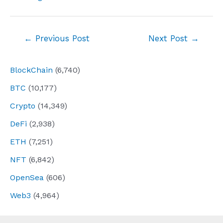
Post
←
Previous Post
Next Post
→
navigation
BlockChain
(6,740)
BTC
(10,177)
Crypto
(14,349)
DeFi
(2,938)
ETH
(7,251)
NFT
(6,842)
OpenSea
(606)
Web3
(4,964)